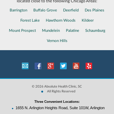
located close to the following Chicago Areas:
Barrington
Buffalo Grove
Deerfield
Des Plaines
Forest Lake
Hawthorn Woods
Kildeer
Mount Prospect
Mundelein
Palatine
Schaumburg
Vernon Hills
©
2026 Absolute Health Clinic, SC
•
All Rights Reserved
Three Convenient Locations:
•
1655 N. Arlington Heights Road, Suite 101W, Arlington