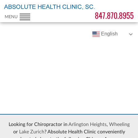
847.870.8955
MENU
English
Looking for Chiropractor in
Arlington Heights
,
Wheeling
or
Lake Zurich
? Absolute Health Clinic conveniently