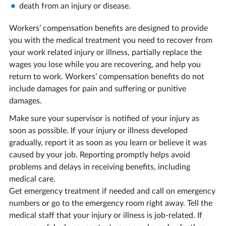
death from an injury or disease.
Workers’ compensation benefits are designed to provide
you with the medical treatment you need to recover from
your work related injury or illness, partially replace the
wages you lose while you are recovering, and help you
return to work. Workers’ compensation benefits do not
include damages for pain and suffering or punitive
damages.
Make sure your supervisor is notified of your injury as
soon as possible. If your injury or illness developed
gradually, report it as soon as you learn or believe it was
caused by your job. Reporting promptly helps avoid
problems and delays in receiving benefits, including
medical care.
Get emergency treatment if needed and call on emergency
numbers or go to the emergency room right away. Tell the
medical staff that your injury or illness is job-related. If