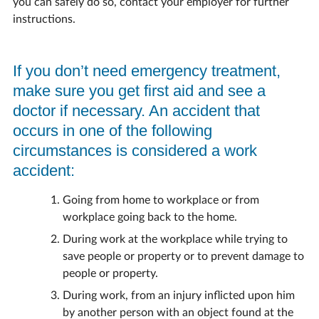
you can safely do so, contact your employer for further
instructions.
If you don’t need emergency treatment,
make sure you get first aid and see a
doctor if necessary. An accident that
occurs in one of the following
circumstances is considered a work
accident:
Going from home to workplace or from
workplace going back to the home.
During work at the workplace while trying to
save people or property or to prevent damage to
people or property.
During work, from an injury inflicted upon him
by another person with an object found at the