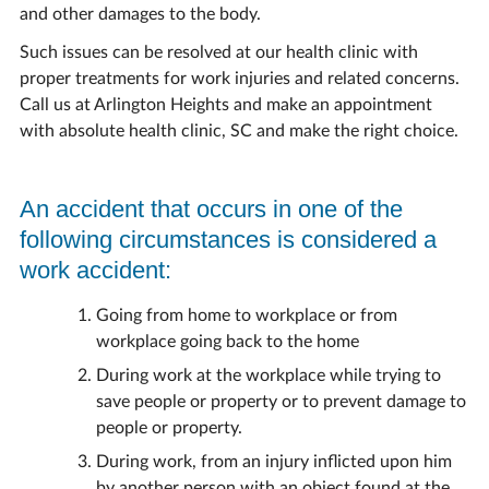
and other damages to the body.
Such issues can be resolved at our health clinic with
proper treatments for work injuries and related concerns.
Call us at Arlington Heights and make an appointment
with absolute health clinic, SC and make the right choice.
An accident that occurs in one of the
following circumstances is considered a
work accident:
Going from home to workplace or from
workplace going back to the home
During work at the workplace while trying to
save people or property or to prevent damage to
people or property.
During work, from an injury inflicted upon him
by another person with an object found at the