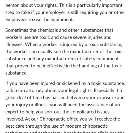
person about your rights. This is a particularly important
step to take if your employer is still requiring you or other
employees to use the equipment.
Sometimes the chemicals and other substances that
workers use are toxic and cause severe injuries and
illnesses. When a worker is injured by a toxic substance,
the worker can usually sue the manufacturer of the toxic
substance and any manufacturers of safety equipment
that proved to be ineffective in the handling of the toxic
substance.
If you have been injured or sickened by a toxic substance,
talk to an attorney about your legal rights. Especially if a
great deal of time has passed between your exposure and
your injury or illness, you will need the assistance of an
expert to help you sort out the complicated issues
involved. At our Chiropractic office you will receive the
best care through the use of modern chiropractic