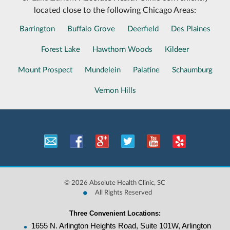
located close to the following Chicago Areas:
Barrington
Buffalo Grove
Deerfield
Des Plaines
Forest Lake
Hawthorn Woods
Kildeer
Mount Prospect
Mundelein
Palatine
Schaumburg
Vernon Hills
©
2026 Absolute Health Clinic, SC
•
All Rights Reserved
Three Convenient Locations:
•
1655 N. Arlington Heights Road, Suite 101W, Arlington