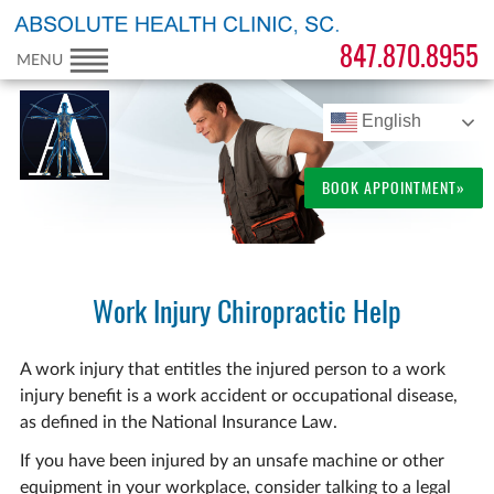
847.870.8955
MENU
English
BOOK APPOINTMENT»
Work Injury Chiropractic Help
A work injury that entitles the injured person to a work
injury benefit is a work accident or occupational disease,
as defined in the National Insurance Law.
If you have been injured by an unsafe machine or other
equipment in your workplace, consider talking to a legal