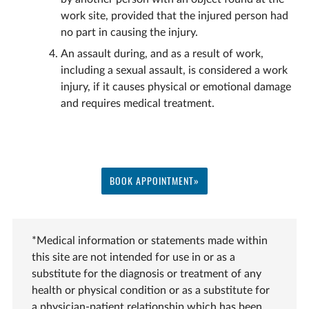
work site, provided that the injured person had
no part in causing the injury.
An assault during, and as a result of work,
including a sexual assault, is considered a work
injury, if it causes physical or emotional damage
and requires medical treatment.
BOOK APPOINTMENT»
*Medical information or statements made within
this site are not intended for use in or as a
substitute for the diagnosis or treatment of any
health or physical condition or as a substitute for
a physician-patient relationship which has been