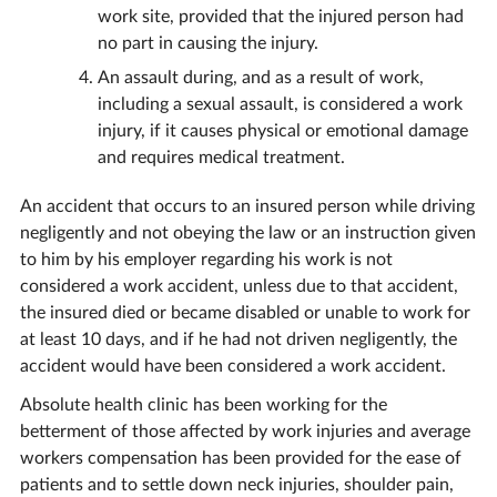
work site, provided that the injured person had
no part in causing the injury.
An assault during, and as a result of work,
including a sexual assault, is considered a work
injury, if it causes physical or emotional damage
and requires medical treatment.
An accident that occurs to an insured person while driving
negligently and not obeying the law or an instruction given
to him by his employer regarding his work is not
considered a work accident, unless due to that accident,
the insured died or became disabled or unable to work for
at least 10 days, and if he had not driven negligently, the
accident would have been considered a work accident.
Absolute health clinic has been working for the
betterment of those affected by work injuries and average
workers compensation has been provided for the ease of
patients and to settle down neck injuries, shoulder pain,