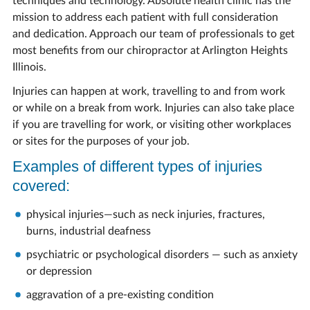
techniques and technology. Absolute health clinic has the
mission to address each patient with full consideration
and dedication. Approach our team of professionals to get
most benefits from our chiropractor at Arlington Heights
Illinois.
Injuries can happen at work, travelling to and from work
or while on a break from work. Injuries can also take place
if you are travelling for work, or visiting other workplaces
or sites for the purposes of your job.
Examples of different types of injuries
covered:
physical injuries—such as neck injuries, fractures,
burns, industrial deafness
psychiatric or psychological disorders — such as anxiety
or depression
aggravation of a pre-existing condition