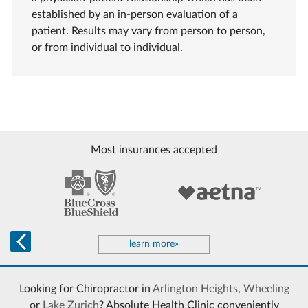
established by an in-person evaluation of a
patient. Results may vary from person to person,
or from individual to individual.
Most insurances accepted
learn more»
Looking for Chiropractor in
Arlington Heights
,
Wheeling
or
Lake Zurich
? Absolute Health Clinic conveniently