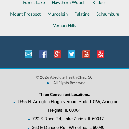
Forest Lake
Hawthorn Woods
Kildeer
Mount Prospect
Mundelein
Palatine
Schaumburg
Vernon Hills
©
2026 Absolute Health Clinic, SC
•
All Rights Reserved
Three Convenient Locations:
•
1655 N. Arlington Heights Road, Suite 101W, Arlington
Heights, IL 60004
•
720 S Rand Rd, Lake Zurich, IL 60047
•
360 E Dundee Rd., Wheeling, IL 60090