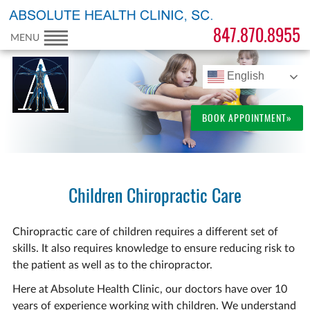
847.870.8955
MENU
English
BOOK APPOINTMENT»
Children Chiropractic Care
Chiropractic care of children requires a different set of
skills. It also requires knowledge to ensure reducing risk to
the patient as well as to the chiropractor.
Here at Absolute Health Clinic, our doctors have over 10
years of experience working with children. We understand