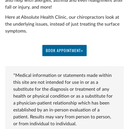
also help with allergies, asthma and even realignment after
fall or injury, and more!
Here at Absolute Health Clinic, our chiropractors look at
the underlying issues, instead of just treating the surface
symptoms.
BOOK APPOINTMENT»
*Medical information or statements made within
this site are not intended for use in or as a
substitute for the diagnosis or treatment of any
health or physical condition or as a substitute for
a physician-patient relationship which has been
established by an in-person evaluation of a
patient. Results may vary from person to person,
or from individual to individual.