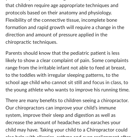
that children require age appropriate techniques and
protocols based on their anatomy and physiology.
Flexibility of the connective tissue, incomplete bone
formation and rapid growth will require a change in the
direction and amount of pressure applied in the
chiropractic techniques.
Parents should know that the pediatric patient is less
likely to show a clear complaint of pain. Some complaints
range from the irritable infant not able to feed at breast,
to the toddles with irregular sleeping patterns, to the
school age child who cannot sit still and focus in class, to
the young athlete who wants to improve his running time.
There are many benefits to children seeing a chiropractor.
Our chiropractors can improve your child’s immune
system, improve their sleep and digestion as well as
decrease the amount of headaches and earaches your
child may have. Taking your child to a Chiropractor could