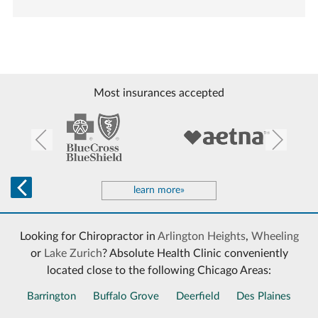
Most insurances accepted
learn more»
Looking for Chiropractor in
Arlington Heights
,
Wheeling
or
Lake Zurich
? Absolute Health Clinic conveniently
located close to the following Chicago Areas:
Barrington
Buffalo Grove
Deerfield
Des Plaines