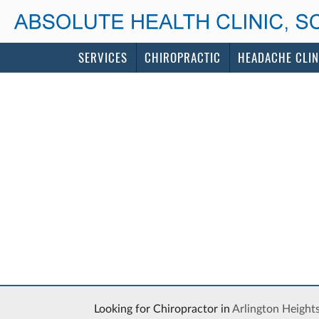
SERVICES
CHIROPRACTIC
HEADACHE CLIN
Looking for Chiropractor in
Arlington Height