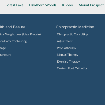
Forest Lake
Hawthorn Woods
Kildeer
Mount Prospect
lth and Beauty
Chiropractic Medicine
cal Weight Loss (Ideal Protein)
Chiropractic Consulting
ona Body Contouring
Adjustment
sage
Physiotherapy
puncture
Manual Therapy
Exercise Therapy
Custom Foot Orthotics