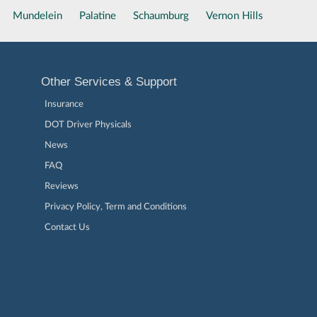
Mundelein
Palatine
Schaumburg
Vernon Hills
Other Services & Support
Insurance
DOT Driver Physicals
News
FAQ
Reviews
Privacy Policy, Term and Conditions
Contact Us