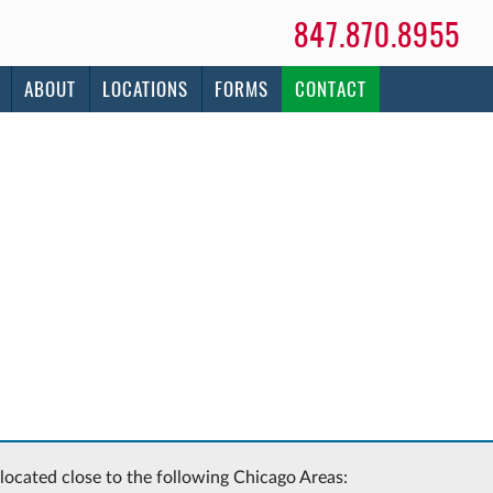
847.870.8955
ABOUT
LOCATIONS
FORMS
CONTACT
 located close to the following Chicago Areas: