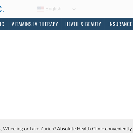
English
IC
VITAMINS IV THERAPY
HEATH & BEAUTY
INSURANCE
s
,
Wheeling
or
Lake Zurich
? Absolute Health Clinic conveniently