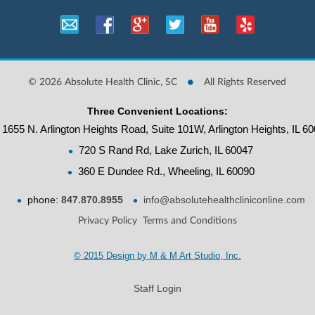
•
©
2026 Absolute Health Clinic, SC
All Rights Reserved
Three Convenient Locations:
1655 N. Arlington Heights Road, Suite 101W, Arlington Heights, IL 6
•
720 S Rand Rd, Lake Zurich, IL 60047
•
360 E Dundee Rd., Wheeling, IL 60090
•
•
phone:
847.870.8955
info@absolutehealthcliniconline.com
Privacy Policy
Terms and Conditions
© 2015 Design by M & M Art Studio, Inc.
Staff Login