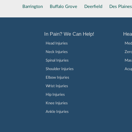
Barrington
Buffalo Grove
Deerfield
Des Plaines
In Pain? We Can Help!
Hea
Head Injuries
Medi
Neck Injuries
Zer
Spinal Injuries
Mas
Shoulder Injuries
Acu
Elbow Injuries
Wrist Injuries
Hip Injuries
Knee Injuries
Ankle Injuries